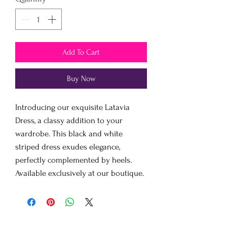
Add To Cart
Buy Now
Introducing our exquisite Latavia
Dress, a classy addition to your
wardrobe. This black and white
striped dress exudes elegance,
perfectly complemented by heels.
Available exclusively at our boutique.