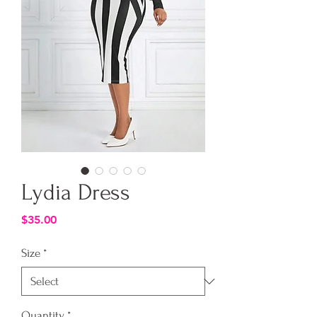
Lydia Dress
Price
$35.00
Size
*
Quantity
*