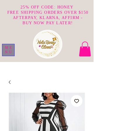
25% OFF CODE: HONEY
FREE SHIPPING ORDERS OVER $150
AFTERPAY, KLARNA, AFFIRM -
BUY NOW PAY LATER!
ME
NU