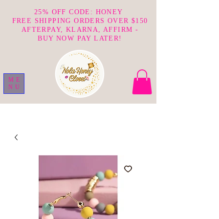
25% OFF CODE: HONEY
FREE SHIPPING ORDERS OVER $150
AFTERPAY, KLARNA, AFFIRM -
BUY NOW PAY LATER!
ME
NU