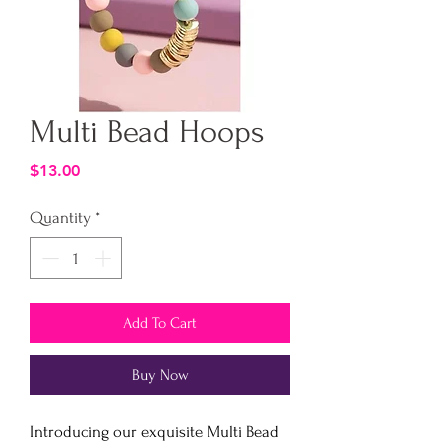
Multi Bead Hoops
Price
$13.00
Quantity
*
Add To Cart
Buy Now
Introducing our exquisite Multi Bead