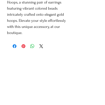
Hoops, a stunning pair of earrings
featuring vibrant colored beads
intricately crafted onto elegant gold
hoops. Elevate your style effortlessly
with this unique accessory, at our
boutique.