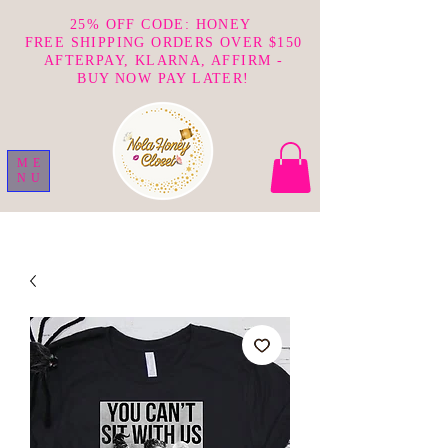
25% OFF CODE: HONEY
FREE SHIPPING ORDERS OVER $150
AFTERPAY, KLARNA, AFFIRM -
BUY NOW PAY LATER!
ME
NU