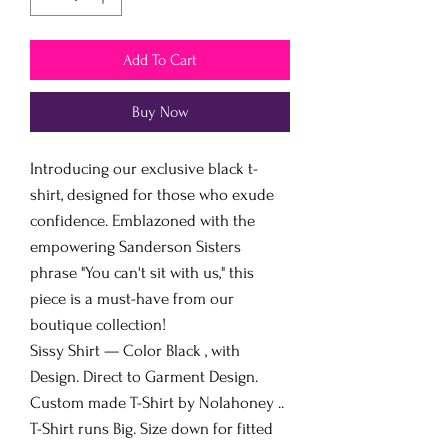
Add To Cart
Buy Now
Introducing our exclusive black t-
shirt, designed for those who exude
confidence. Emblazoned with the
empowering Sanderson Sisters
phrase "You can't sit with us," this
piece is a must-have from our
boutique collection!
Sissy Shirt — Color Black , with
Design. Direct to Garment Design.
Custom made T-Shirt by Nolahoney ..
T-Shirt runs Big. Size down for fitted