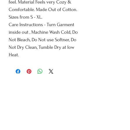
feel. Material Feels very Cozy &
Comfortable. Made Out of Cotton.
Sizes from S - XL.
Care Instructions - Turn Garment
inside out , Machine Wash Cold, Do
Not Bleach, Do Not use Softner, Do
Not Dry Clean, Tumble Dry at low
Heat.