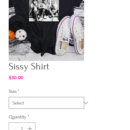
Sissy Shirt
Price
$30.00
Size
*
Quantity
*